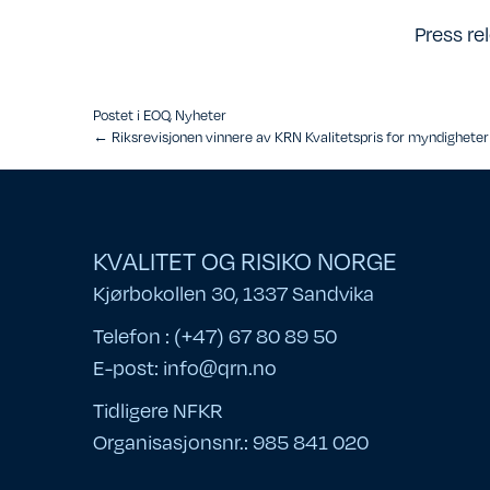
Press re
Postet i
EOQ
,
Nyheter
Posts
← Riksrevisjonen vinnere av KRN Kvalitetspris for myndighete
navigation
KVALITET OG RISIKO NORGE
Kjørbokollen 30, 1337 Sandvika
Telefon : (+47) 67 80 89 50
E-post:
info@qrn.no
Tidligere NFKR
Organisasjonsnr.: 985 841 020