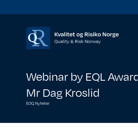
Webinar by EQL Award
Mr Dag Kroslid
EOQ
,
Nyheter