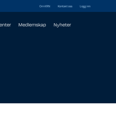
Om KRN
Kontakt oss
Logg inn
enter
Medlemskap
Nyheter