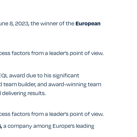
ne 8, 2023, the winner of the
European
cess factors from a leader’s point of view.
QL award due to his significant
d team builder, and award-winning team
 delivering results.
cess factors from a leader’s point of view.
a company among Europe’s leading
,