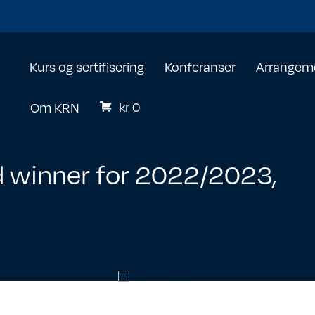
Kurs og sertifisering
Konferanser
Arrangem
kr
0
Om KRN
 winner for 2022/2023,