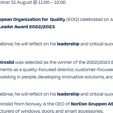
inar 31 August @ 11:00 – 12:00
(EOQ) celebrated on Ju
opean Organization for Quality
.
 Leader Award 2022/2023
ebinar, he will reflect on his
and critical suc
leadership
was selected as the winner of the 2022/2023 E
Kroslid
ments as a quality-focused director, customer-focuse
investing in people, developing innovative solutions, and
ebinar, he will reflect on his
and critical suc
leadership
Kroslid from Norway is the CEO of
NorDan Gruppen AS
turers of windows, doors, and smart accessories.