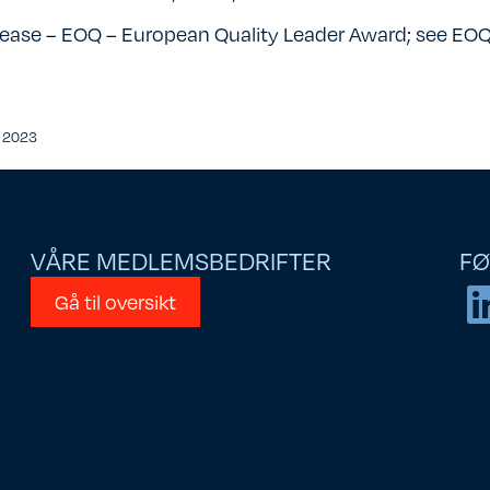
lease – EOQ – European Quality Leader Award; see
EOQ
r 2023
VÅRE MEDLEMSBEDRIFTER
FØ
Gå til oversikt