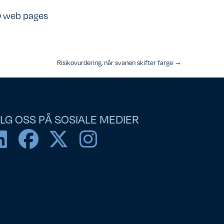
 web pages
Risikovurdering, når svanen skifter farge →
LG OSS PÅ SOSIALE MEDIER