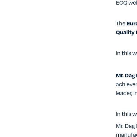
EOQ web
The
Eur
Quality
In this w
Mr. Dag 
achieve
leader, 
In this w
Mr. Dag 
manufac