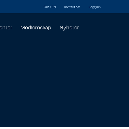
Om KRN
Kontakt oss
Logg inn
enter
Medlemskap
Nyheter