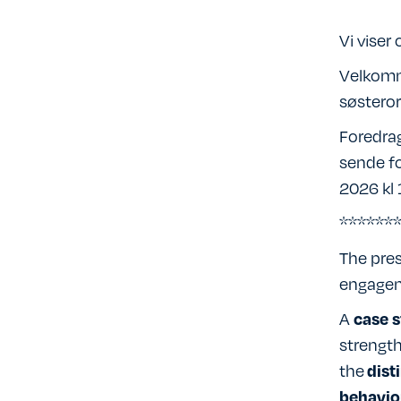
Vi viser
Velkomm
søsteror
Foredrag
sende fo
2026 kl 
******
The pres
engageme
A
case s
strength
the
dist
behavio