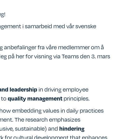
eg!
angement i samarbeid med vår svenske
 og anbefalinger fra våre medlemmer om å
eg på her for visning via Teams den 3. mars
in driving employee
and leadership
 to
principles.
quality management
s how embedding values in daily practices
ement. The research emphasizes
lusive, sustainable) and
hindering
ork for cultural development that enhances