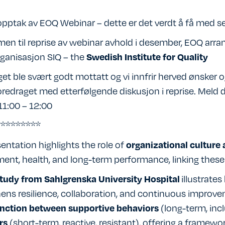
 opptak av EOQ Webinar – dette er det verdt å få med s
en til reprise av webinar avhold i desember, EOQ arr
ganisasjon SIQ – the
Swedish Institute for Quality
et ble svært godt mottatt og vi innfrir herved ønsker
redraget med etterfølgende diskusjon i reprise. Meld d
11:00 – 12:00
*********
entation highlights the role of
organizational culture 
nt, health, and long-term performance, linking these
illustrate
tudy from Sahlgrenska University Hospital
ens resilience, collaboration, and continuous improv
(long-term, inc
inction between supportive behaviors
(short-term, reactive, resistant), offering a framew
rs