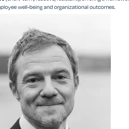
ployee well-being and organizational outcomes.