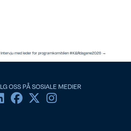
Intervju med leder for programkomitéen #K&Rdagene2026 →
LG OSS PÅ SOSIALE MEDIER