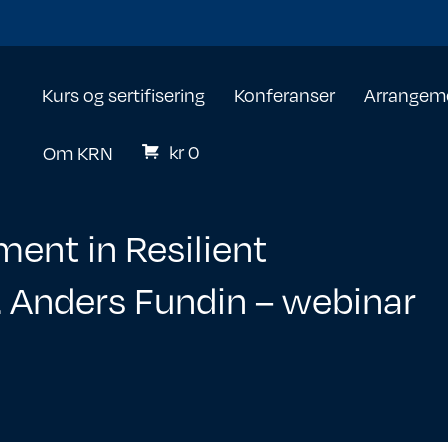
Kurs og sertifisering
Konferanser
Arrangem
kr
0
Om KRN
ent in Resilient
f. Anders Fundin – webinar