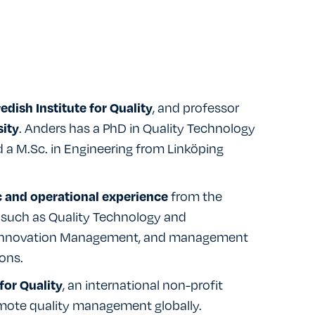
, and professor
dish Institute for Quality
. Anders has a PhD in Quality Technology
ity
a M.Sc. in Engineering from Linköping
from the
c and operational experience
s such as Quality Technology and
 Innovation Management, and management
ons.
, an international non-profit
for Quality
mote quality management globally.