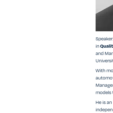
Speaker
in
Quali
and Man
Universi
With mo
automoti
Managem
models t
He is an
indepen