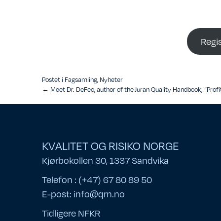
Regi
Postet i
Fagsamling
,
Nyheter
Posts
← Meet Dr. DeFeo, author of the Juran Quality Handbook; “Profit
navigation
KVALITET OG RISIKO NORGE
Kjørbokollen 30, 1337 Sandvika
Telefon : (+47) 67 80 89 50
E-post:
info@qrn.no
Tidligere NFKR