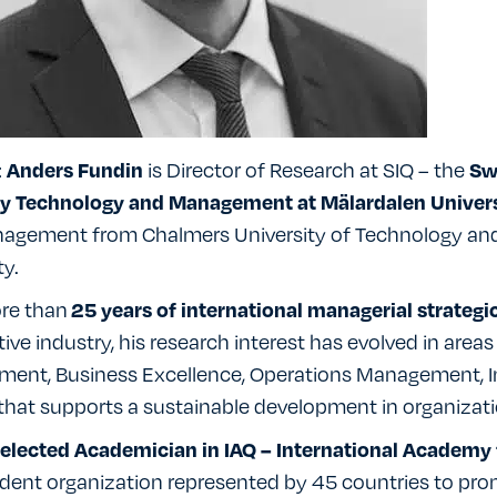
:
is Director of Research at SIQ – the
Anders Fundin
Swe
ty Technology and Management at Mälardalen Univers
agement from Chalmers University of Technology and 
ty.
re than
25 years of international managerial strategi
ve industry, his research interest has evolved in area
ent, Business Excellence, Operations Management,
hat supports a sustainable development in organizati
elected Academician in IAQ – International Academy 
dent organization represented by 45 countries to pro