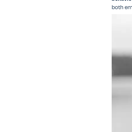
both em