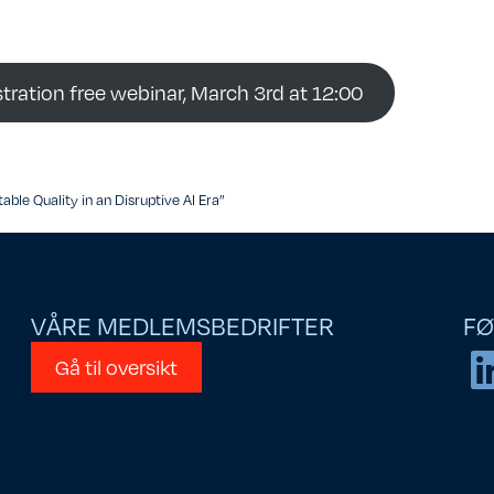
stration free webinar, March 3rd at 12:00
able Quality in an Disruptive AI Era”
VÅRE MEDLEMSBEDRIFTER
FØ
Gå til oversikt