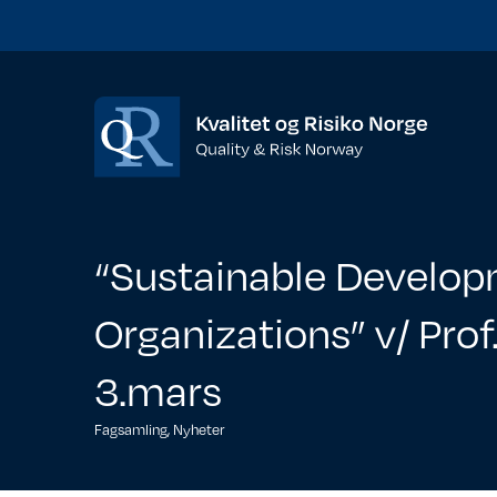
“Sustainable Developm
Organizations” v/ Pro
3.mars
Fagsamling
,
Nyheter