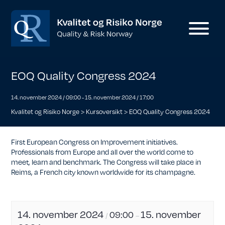
EOQ Quality Congress 2024
14. november 2024 / 09:00
-
15. november 2024 / 17:00
Kvalitet og Risiko Norge
>
Kursoversikt
>
EOQ Quality Congress 2024
First European Congress on Improvement initiatives.
Professionals from Europe and all over the world come to
meet, learn and benchmark. The Congress will take place in
Reims, a French city known worldwide for its champagne.
14. november 2024
15. november
09:00
/
–