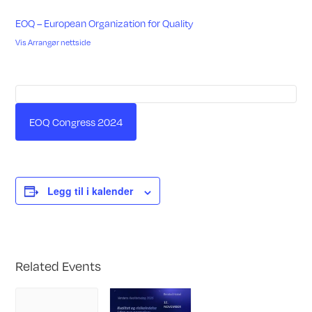
EOQ – European Organization for Quality
Vis Arrangør nettside
EOQ Congress 2024
Legg til i kalender
Related Events