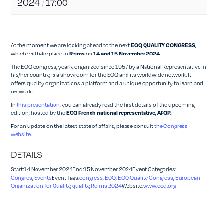
2024
17:00
/
At the moment we are looking ahead to the next
,
EOQ QUALITY CONGRESS
which will take place in
on
Reims
14 and 15 November 2024.
The EOQ congress, yearly organized since 1957 by a National Representative in
his/her country, is a showroom for the EOQ and its worldwide network. It
offers quality organizations a platform and a unique opportunity to learn and
network.
In
this presentation,
you can already read the first details of the upcoming
edition, hosted by the
EOQ French national representative, AFQP.
For an update on the latest state of affairs, please consult
the Congress
website.
DETAILS
Start:14 November 2024End:15 November 2024Event Categories:
Congres
,
Events
Event Tags:
congress
,
EOQ
,
EOQ Quality Congress
,
European
Organization for Quality
,
quality
,
Reims 2024
Website:
www.eoq.org