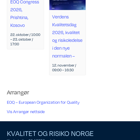
EOQ Congress
2026,
Verdens
Prishtina,
Kvalitetsdag
Kosovo
2026, kvalitet
22. oktober / 10:00
–
23. oktober /
og risikoledelse
17:00
i den nye
normalen –
12. november /
09:00
–
16:30
Arrangør
EOQ – European Organization for Quality
Vis Arrangør nettside
KVALITET OG RISIKO NORGE