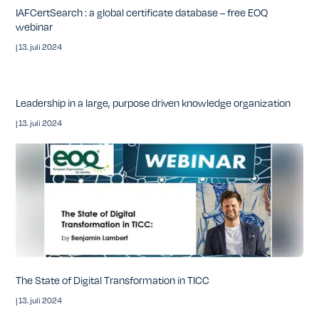
IAFCertSearch : a global certificate database – free EOQ
webinar
|
13. juli 2024
Leadership in a large, purpose driven knowledge organization
|
13. juli 2024
The State of Digital Transformation in TICC
|
13. juli 2024