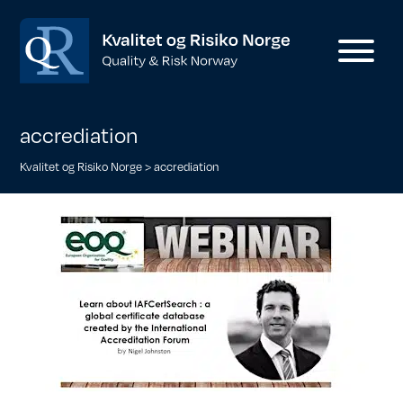
accrediation
Kvalitet og Risiko Norge
>
accrediation